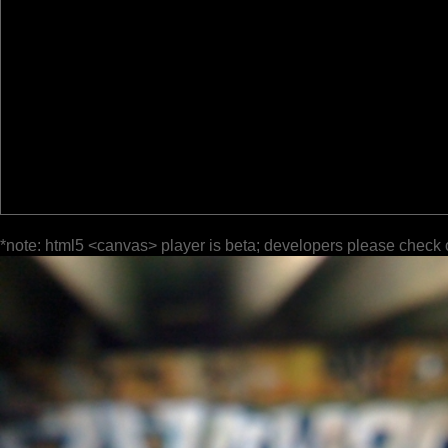
*note: html5 <canvas> player is beta; developers please check 