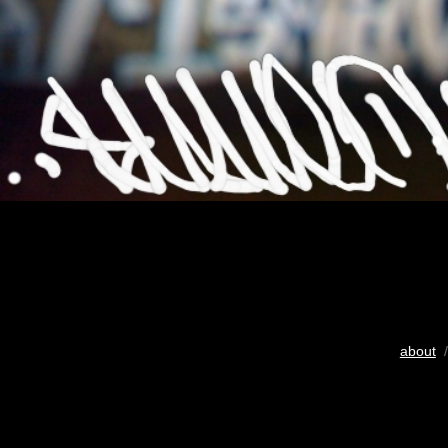
about