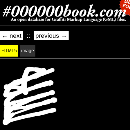
← next
::
previous →
HTML5
image