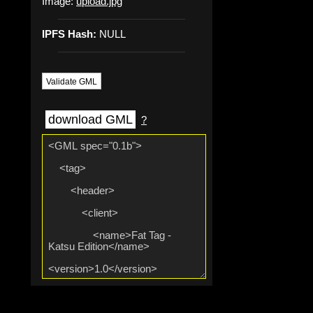
Image:
upload.jpg
IPFS Hash:
NULL
Validate GML
download GML
?