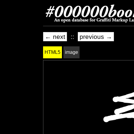
← next
::
previous →
HTML5
image