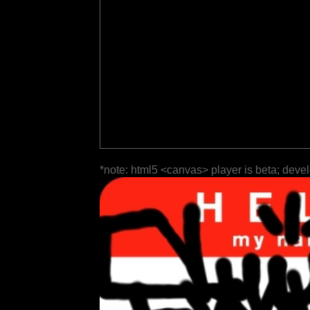
*note: html5 <canvas> player is beta; deve