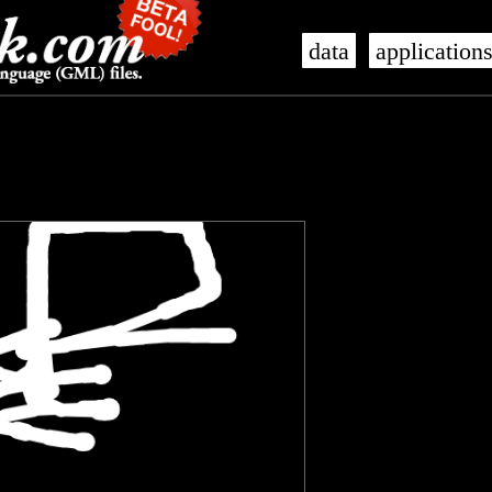
data
application