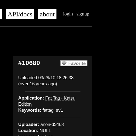
s
API/docs
about
login
signup
#10680
Favorite
Uploaded 03/29/10 18:26:38
(over 16 years ago)
Application:
Fat Tag - Katsu
Edition
Keywords:
fattag, sv1
Uploader:
anon-d9468
Location:
NULL