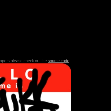
lopers please check out the
source code