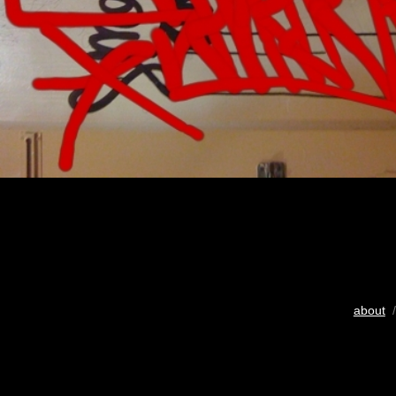
about