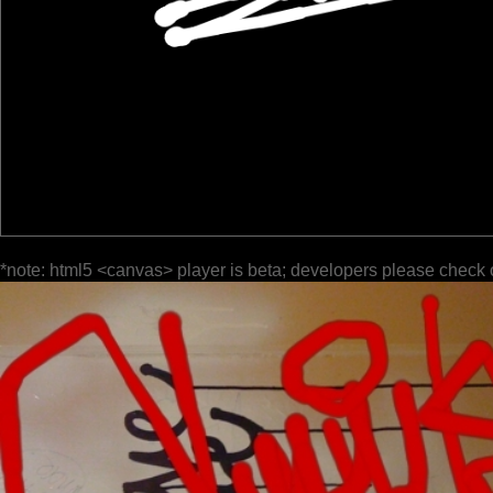
*note: html5 <canvas> player is beta; developers please check 