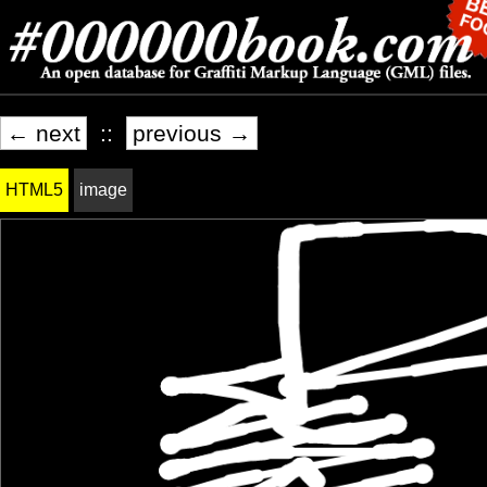
← next
::
previous →
HTML5
image