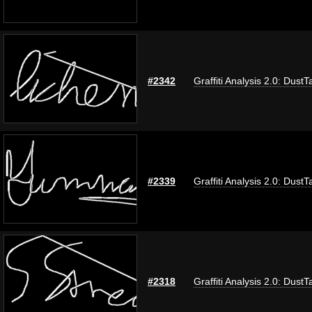
#2342
Graffiti Analysis 2.0: DustT
#2339
Graffiti Analysis 2.0: DustT
#2318
Graffiti Analysis 2.0: DustT