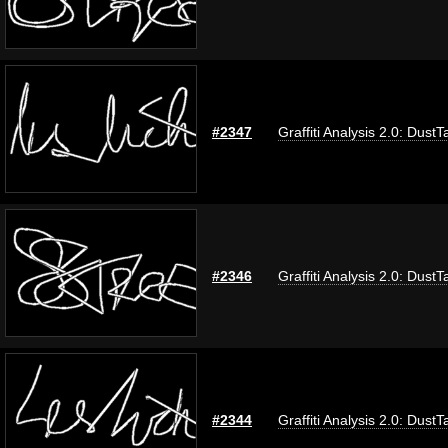
#2347
Graffiti Analysis 2.0: DustT
#2346
Graffiti Analysis 2.0: DustT
#2344
Graffiti Analysis 2.0: DustT