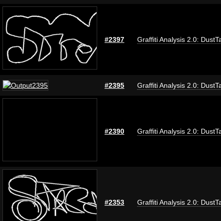
#2397
Graffiti Analysis 2.0: DustT
#2395
Graffiti Analysis 2.0: DustT
#2390
Graffiti Analysis 2.0: DustT
#2353
Graffiti Analysis 2.0: DustT