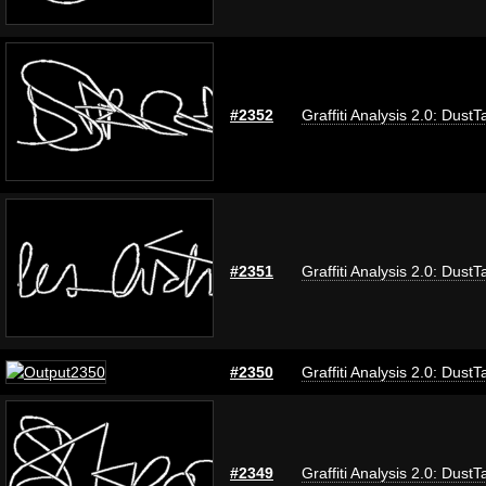
#2352
Graffiti Analysis 2.0: DustT
#2351
Graffiti Analysis 2.0: DustT
#2350
Graffiti Analysis 2.0: DustT
#2349
Graffiti Analysis 2.0: DustT