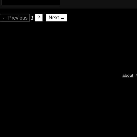
← Previous
1
2
Next →
about