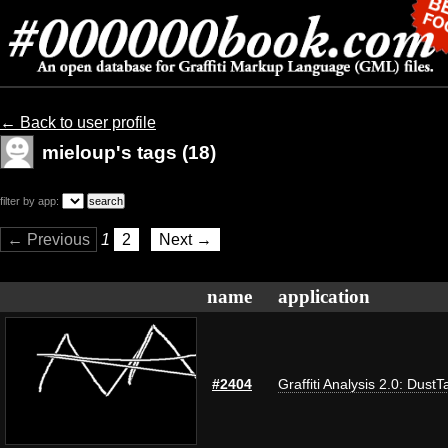
← Back to user profile
mieloup's tags (18)
filter by app:
← Previous
1
2
Next →
name
application
#2404
Graffiti Analysis 2.0: DustT