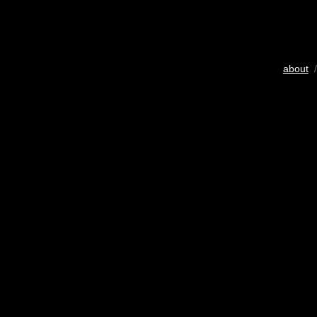
about