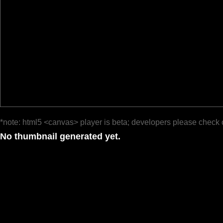
*note: html5 <canvas> player is beta; developers please check 
No thumbnail generated yet.