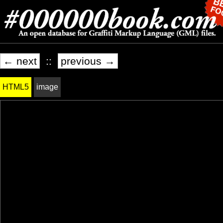
← next
::
previous →
HTML5
image