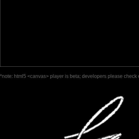
*note: html5 <canvas> player is beta; developers please check 