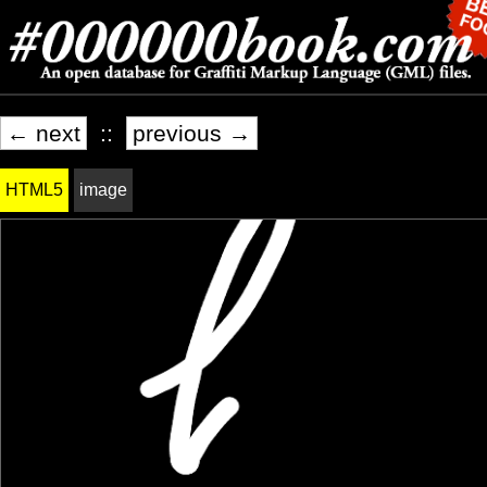
← next
::
previous →
HTML5
image