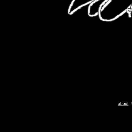
about