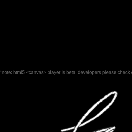
*note: html5 <canvas> player is beta; developers please check 