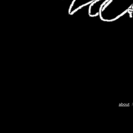
about