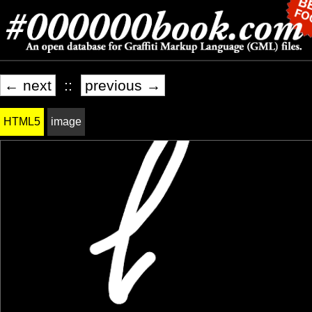
← next
::
previous →
HTML5
image