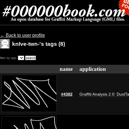
← Back to user profile
knIve-twn-'s tags (8)
filter by app:
name
application
#4382
Graffiti Analysis 2.0: DustT