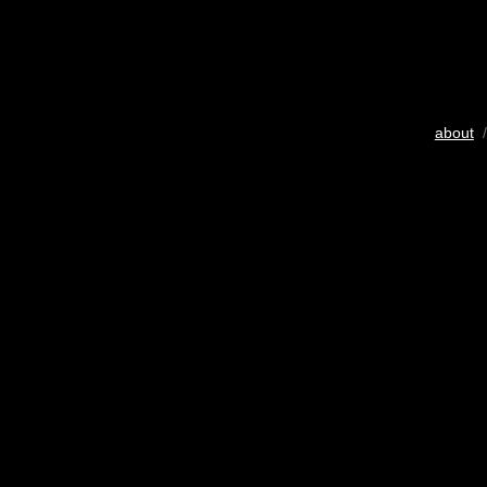
about