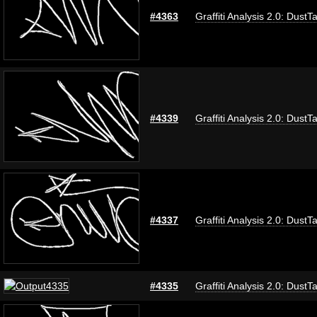
#4363
Graffiti Analysis 2.0: DustT
#4339
Graffiti Analysis 2.0: DustT
#4337
Graffiti Analysis 2.0: DustT
#4335
Graffiti Analysis 2.0: DustT