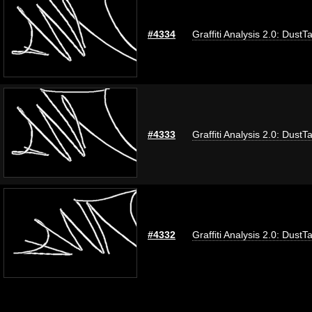
#4334
Graffiti Analysis 2.0: DustT
#4333
Graffiti Analysis 2.0: DustT
#4332
Graffiti Analysis 2.0: DustT