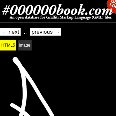
← next
::
previous →
HTML5
image