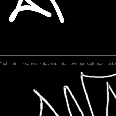
*note: html5 <canvas> player is beta; developers please check 