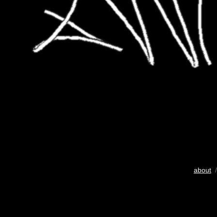
about