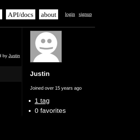
s
API/docs
about
login
signup
d by
Justin
Justin
Joined over 15 years ago
1 tag
0 favorites