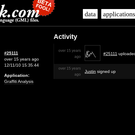
data
application
Activity
over 15 years
#25111
#25111
uploade
ago
over 15 years ago
12/11/10 15:35:44
over 15 years
Justin
signed up
ago
Application:
Graffiti Analysis