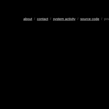
about
/
contact
/
system activity
/
source code
/ po