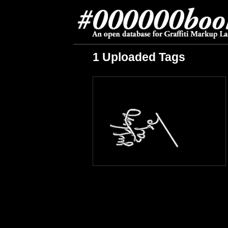
1 Uploaded Tags