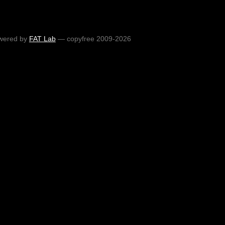
wered by
FAT Lab
— copyfree 2009-2026