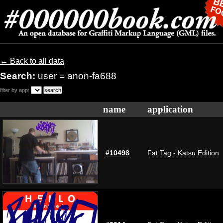
← Back to all data
Search:
user = anon-fa688
filter by app:
name
application
#10498
Fat Tag - Katsu Edition