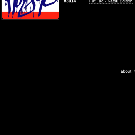
#3014
Fat Tag - Katsu Edition
about