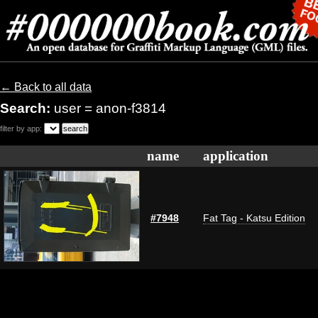
← Back to all data
Search:
user = anon-f3814
filter by app:
name
application
#7948
Fat Tag - Katsu Edition