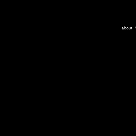
about