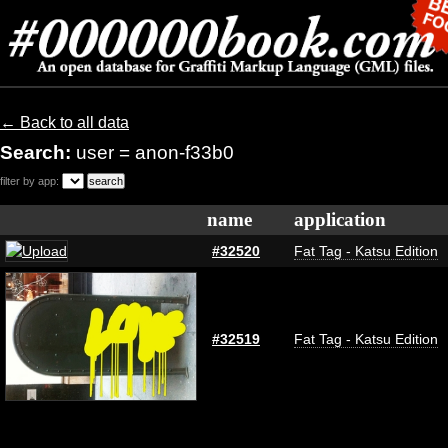
← Back to all data
Search:
user = anon-f33b0
filter by app:
name
application
#32520
Fat Tag - Katsu Edition
#32519
Fat Tag - Katsu Edition