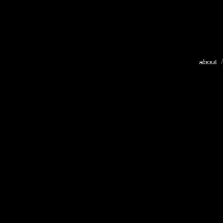
about