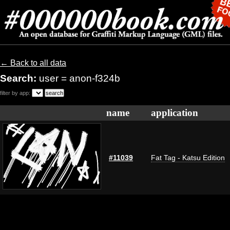
← Back to all data
Search:
user = anon-f324b
filter by app:
name
application
#11039
Fat Tag - Katsu Edition