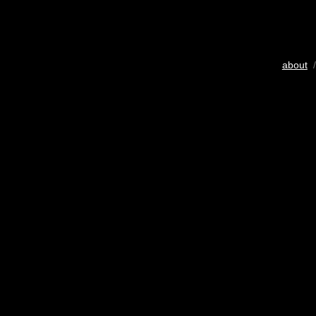
about