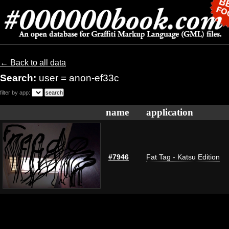
← Back to all data
Search:
user = anon-ef33c
filter by app:
name
application
#7946
Fat Tag - Katsu Edition