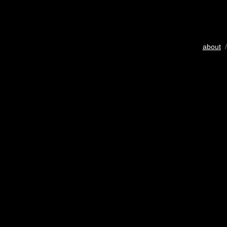
about