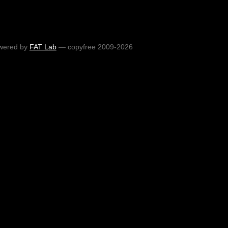
wered by
FAT Lab
— copyfree 2009-2026