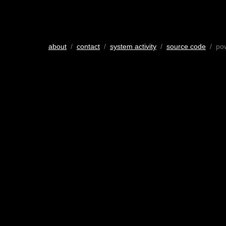
about
/
contact
/
system activity
/
source code
/ po