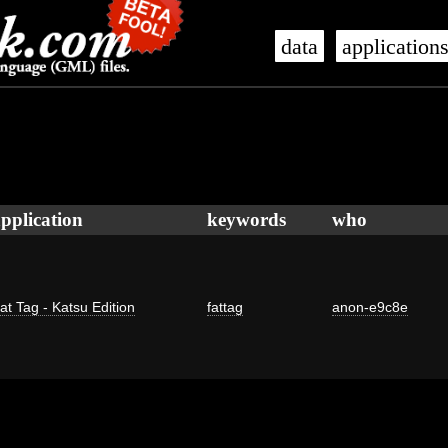
data
application
pplication
keywords
who
at Tag - Katsu Edition
fattag
anon-e9c8e