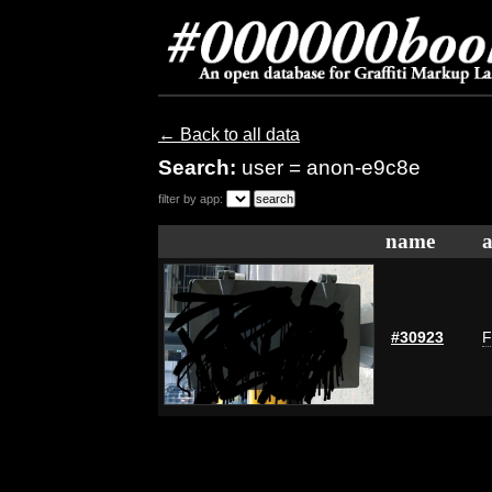
← Back to all data
Search:
user = anon-e9c8e
filter by app:
name
a
#30923
F