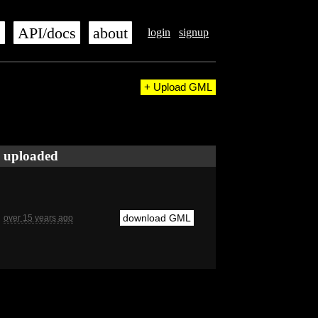
s
API/docs
about
login
signup
+ Upload GML
uploaded
download GML
over 15 years ago