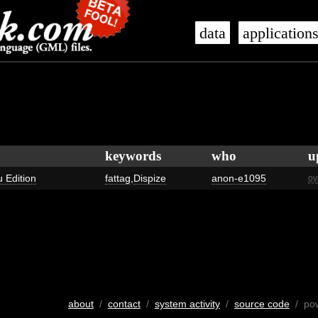
data
application
keywords
who
u
u Edition
fattag
,
Dispize
anon-e1095
ov
about
/
contact
/
system activity
/
source code
/ po