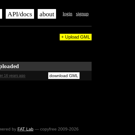
s
API/docs
about
login
signup
+ Upload GML
ploaded
download GML
er 16 years ago
wered by
FAT Lab
— copyfree 2009-2026