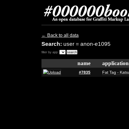
← Back to all data
Search:
user = anon-e1095
filter by app:
name
application
#7835
Fat Tag - Kats