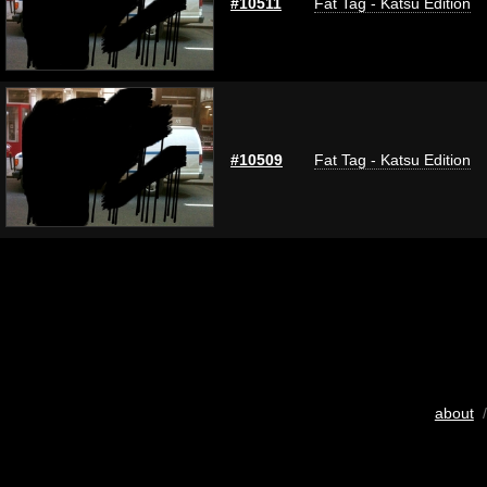
#10511
Fat Tag - Katsu Edition
#10509
Fat Tag - Katsu Edition
about