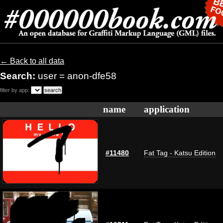
← Back to all data
Search:
user = anon-dfe58
filter by app:
name
application
#11480
Fat Tag - Katsu Edition