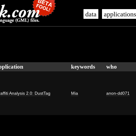
data
application
pplication
keywords
who
affiti Analysis 2.0: DustTag
Mia
anon-dd071