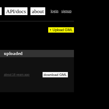
s
API/docs
about
login
signup
+ Upload GML
uploaded
download GML
about 16 years ago