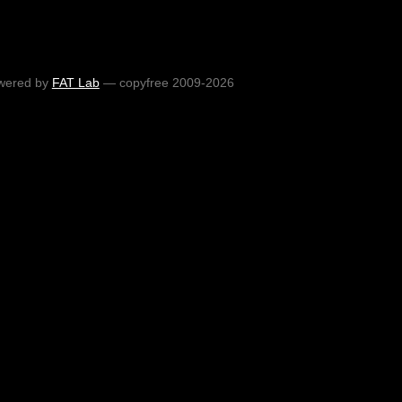
wered by
FAT Lab
— copyfree 2009-2026