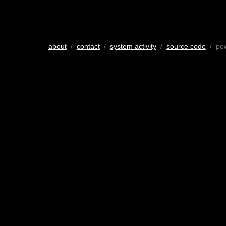
about
/
contact
/
system activity
/
source code
/ po