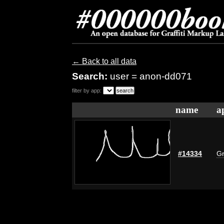
← Back to all data
Search:
user = anon-dd071
filter by app:
name
a
#14334
Gr