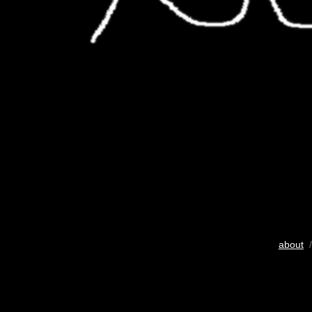
about