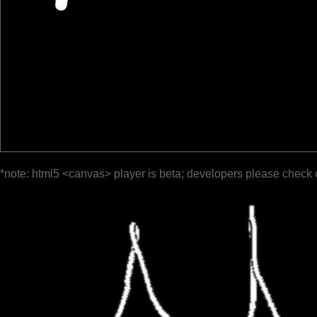
*note: html5 <canvas> player is beta; developers please check 