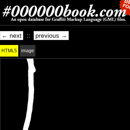
← next
::
previous →
HTML5
image