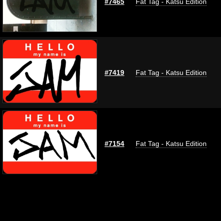
#7465
Fat Tag - Katsu Edition
#7419
Fat Tag - Katsu Edition
#7154
Fat Tag - Katsu Edition