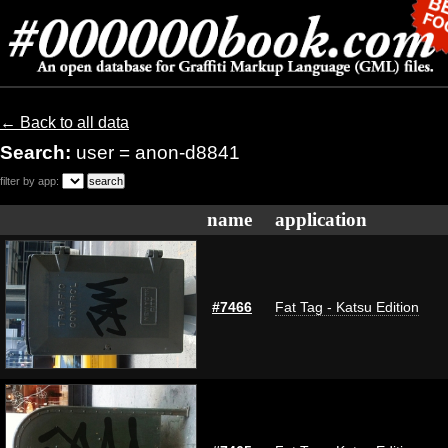
← Back to all data
Search:
user = anon-d8841
filter by app:
name
application
#7466
Fat Tag - Katsu Edition