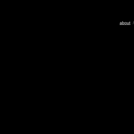
about