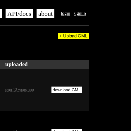
s
API/docs
about
login
signup
+ Upload GML
uploaded
download GML
over 13 years ago