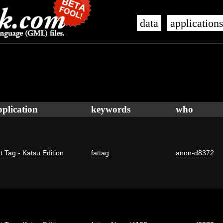
data
application
pplication
keywords
who
t Tag - Katsu Edition
fattag
anon-d8372