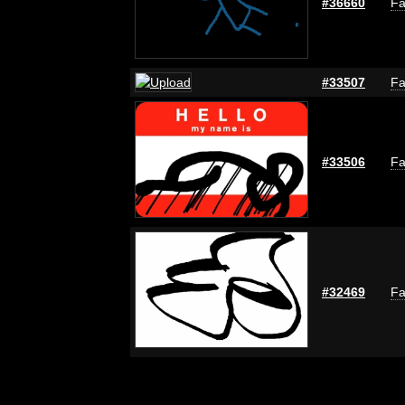
#36660
Fa
#33507
Fa
#33506
Fa
#32469
Fa