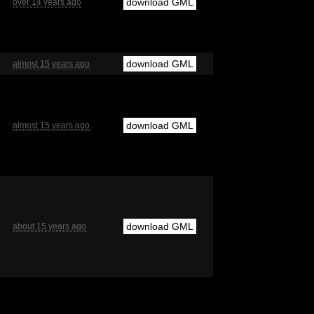
download GML
over 14 years ago
download GML
almost 15 years ago
download GML
almost 15 years ago
download GML
about 15 years ago