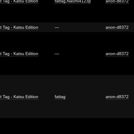
t Tag - Katsu Edition
fattag
,
Naomi4123p
anon-d8372
t Tag - Katsu Edition
—
anon-d8372
t Tag - Katsu Edition
—
anon-d8372
t Tag - Katsu Edition
fattag
anon-d8372