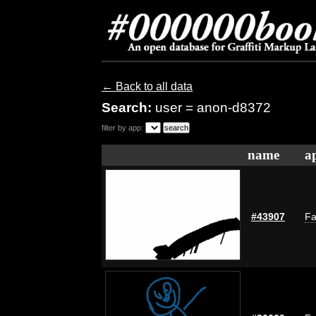
← Back to all data
Search:
user = anon-d8372
filter by app:
name
a
#43907
Fa