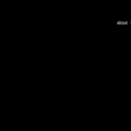
about