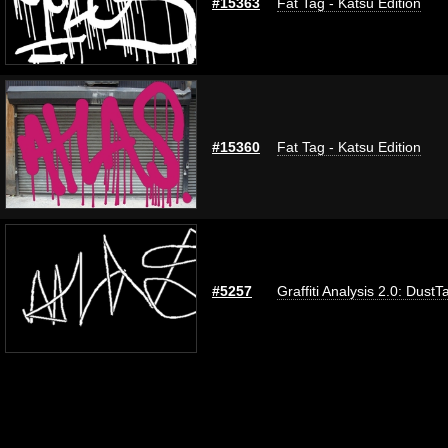
#15363
Fat Tag - Katsu Edition
#15360
Fat Tag - Katsu Edition
#5257
Graffiti Analysis 2.0: DustT