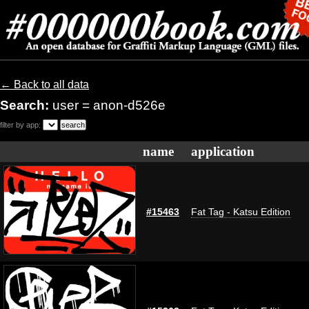
← Back to all data
Search:
user = anon-d526e
filter by app:
name
application
#15463
Fat Tag - Katsu Edition