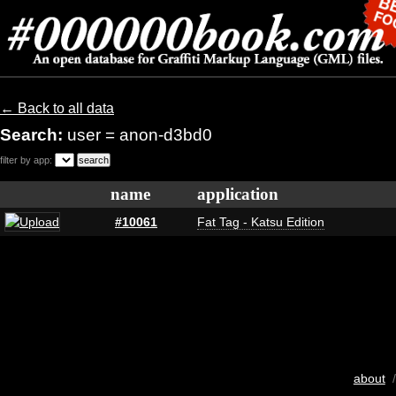
← Back to all data
Search:
user = anon-d3bd0
filter by app:
name
application
#10061
Fat Tag - Katsu Edition
about