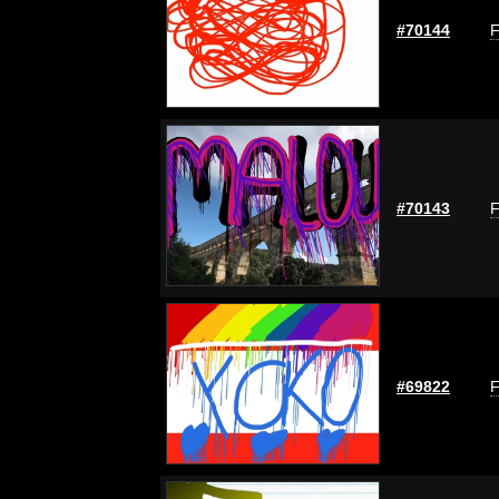
#70144
F
#70143
F
#69822
F