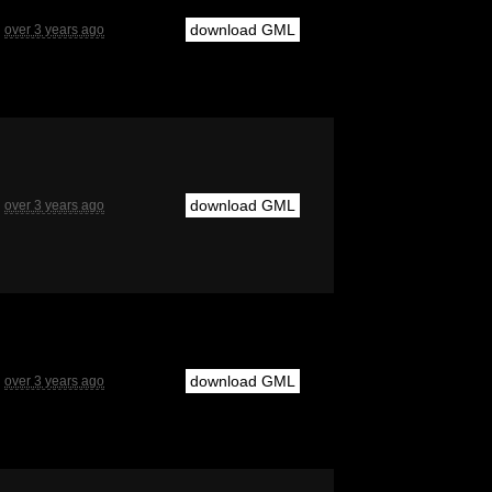
download GML
over 3 years ago
download GML
over 3 years ago
download GML
over 3 years ago