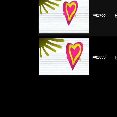
#61700
F
#61699
F