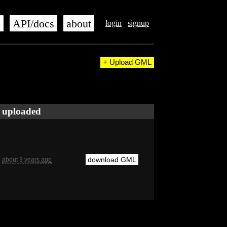
s
API/docs
about
login
signup
+ Upload GML
uploaded
download GML
about 3 years ago