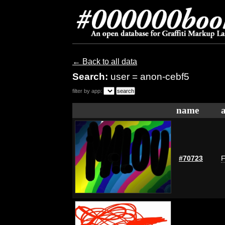
← Back to all data
Search:
user = anon-cebf5
filter by app:
name
#70723
F