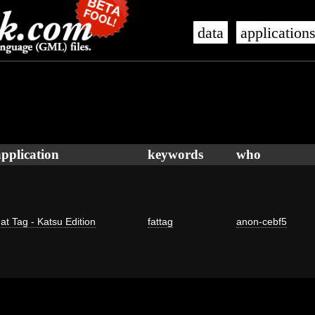
data
application
application
keywords
who
at Tag - Katsu Edition
fattag
anon-cebf5