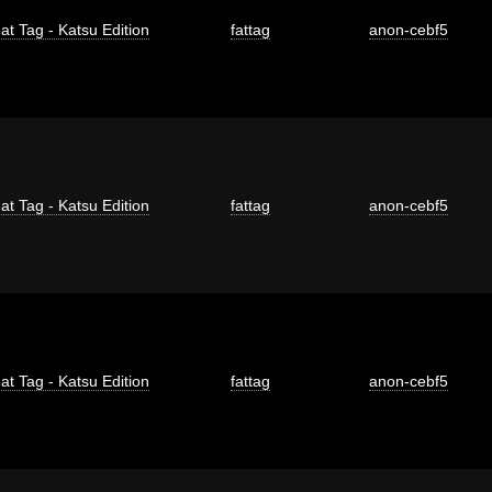
at Tag - Katsu Edition
fattag
anon-cebf5
at Tag - Katsu Edition
fattag
anon-cebf5
at Tag - Katsu Edition
fattag
anon-cebf5