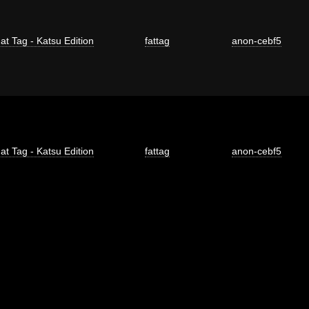
at Tag - Katsu Edition
fattag
anon-cebf5
at Tag - Katsu Edition
fattag
anon-cebf5