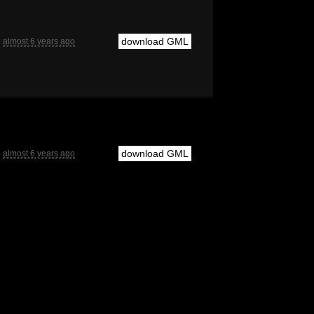
download GML
almost 6 years ago
download GML
almost 6 years ago