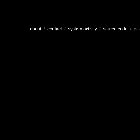
about
/
contact
/
system activity
/
source code
/ po