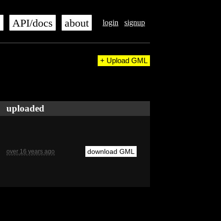
s
API/docs
about
login
signup
+ Upload GML
uploaded
download GML
over 16 years ago