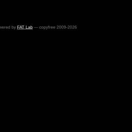
wered by
FAT Lab
— copyfree 2009-2026