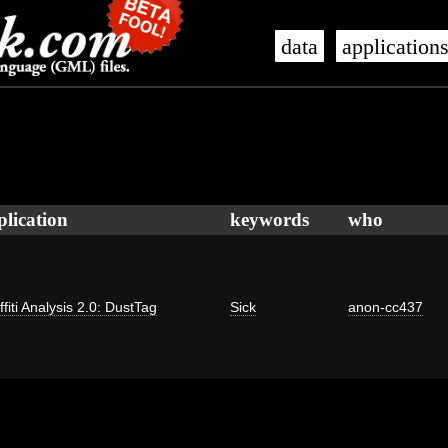
data
application
plication
keywords
who
ffiti Analysis 2.0: DustTag
Sick
anon-cc437