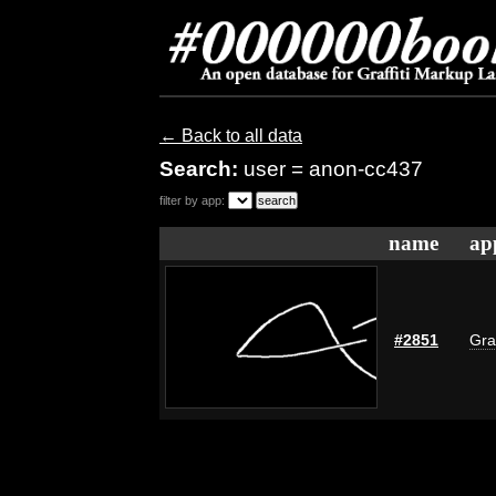
← Back to all data
Search:
user = anon-cc437
filter by app:
name
ap
#2851
Gra