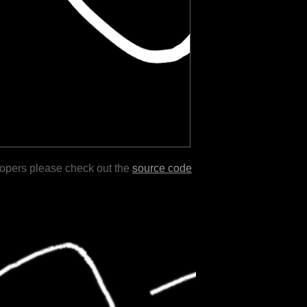
lopers please check out the
source code