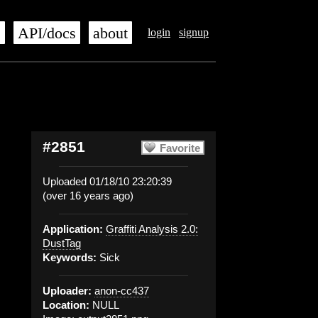
s
API/docs
about
login
signup
#2851
Favorite
Uploaded 01/18/10 23:20:39
(over 16 years ago)
Application:
Graffiti Analysis 2.0:
DustTag
Keywords:
Sick
Uploader:
anon-cc437
Location:
NULL