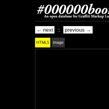
← next
::
previous →
HTML5
image