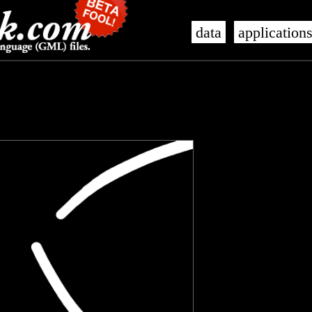
data
application