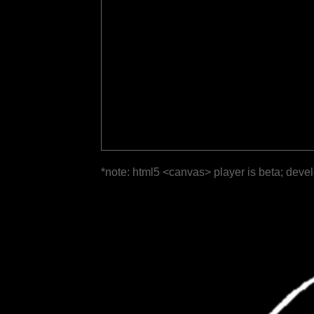
*note: html5 <canvas> player is beta; deve