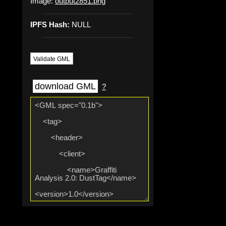
Image:
output2851.png
IPFS Hash:
NULL
Validate GML
download GML
?