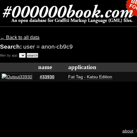
← Back to all data
Search:
user = anon-cb9c9
filter by app:
name
application
#33930
Fat Tag - Katsu Edition
about