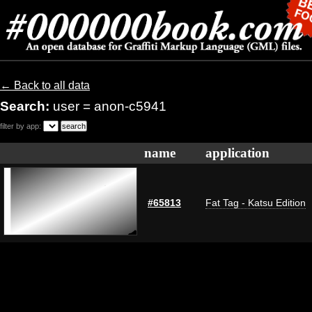
← Back to all data
Search:
user = anon-c5941
filter by app:
name
application
#65813
Fat Tag - Katsu Edition