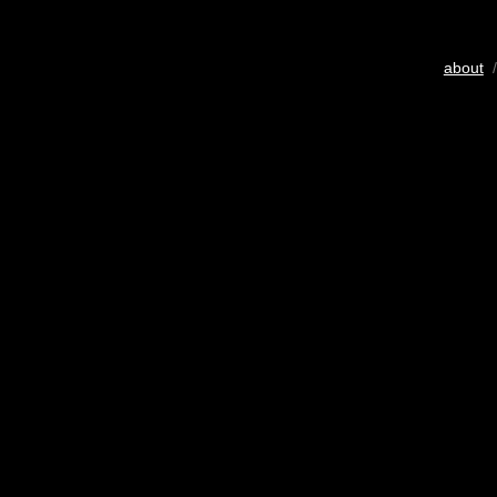
about