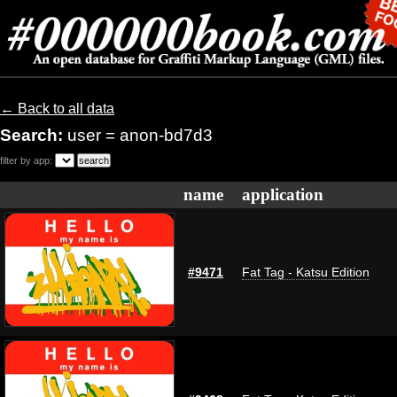
← Back to all data
Search:
user = anon-bd7d3
filter by app:
name
application
#9471
Fat Tag - Katsu Edition