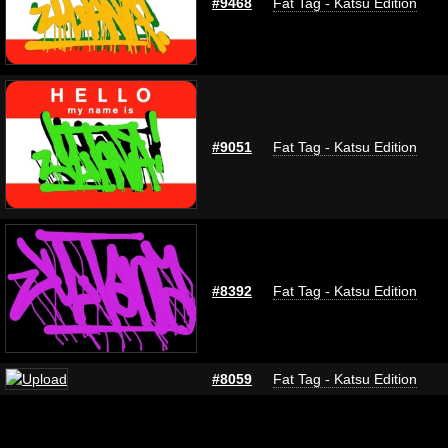
#9468
Fat Tag - Katsu Edition
#9051
Fat Tag - Katsu Edition
#8392
Fat Tag - Katsu Edition
#8059
Fat Tag - Katsu Edition