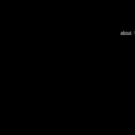
about