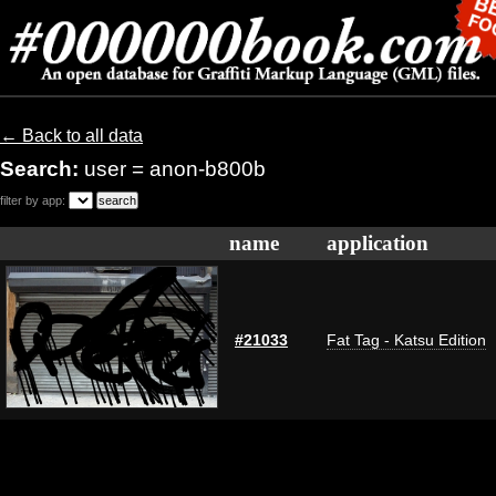
← Back to all data
Search:
user = anon-b800b
filter by app:
name
application
#21033
Fat Tag - Katsu Edition