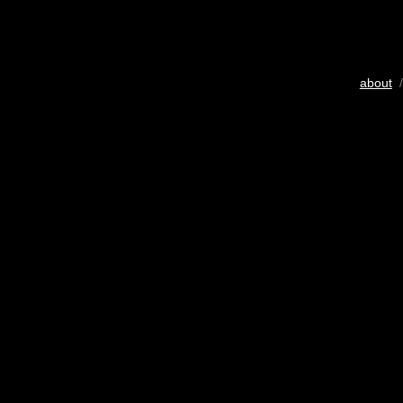
about