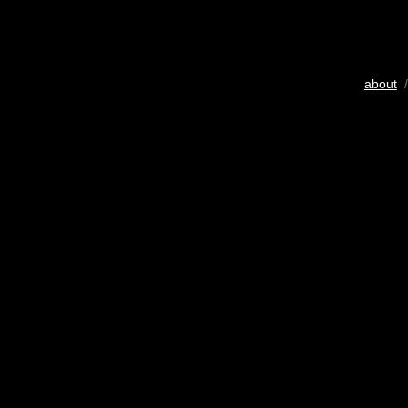
about