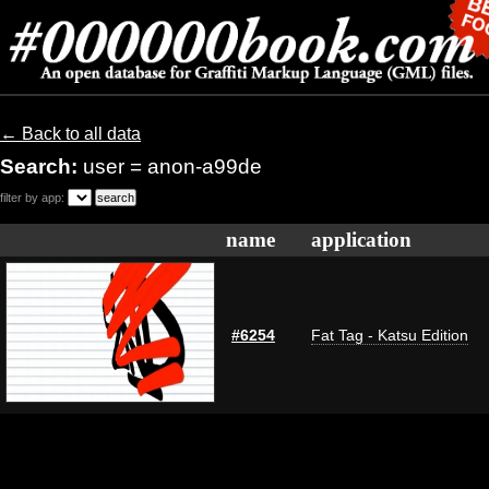
← Back to all data
Search:
user = anon-a99de
filter by app:
name
application
#6254
Fat Tag - Katsu Edition