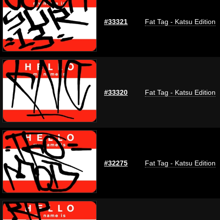
#33321
Fat Tag - Katsu Edition
#33320
Fat Tag - Katsu Edition
#32275
Fat Tag - Katsu Edition