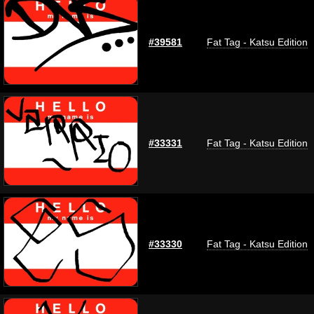
#39581
Fat Tag - Katsu Edition
#33331
Fat Tag - Katsu Edition
#33330
Fat Tag - Katsu Edition