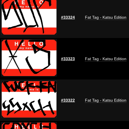
#33324
Fat Tag - Katsu Edition
#33323
Fat Tag - Katsu Edition
#33322
Fat Tag - Katsu Edition