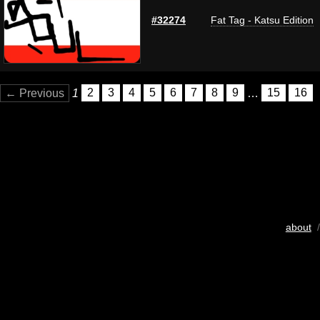
#32274
Fat Tag - Katsu Edition
← Previous
1
2
3
4
5
6
7
8
9
…
15
16
about