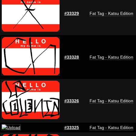
#33329
Fat Tag - Katsu Edition
#33328
Fat Tag - Katsu Edition
#33326
Fat Tag - Katsu Edition
#33325
Fat Tag - Katsu Edition