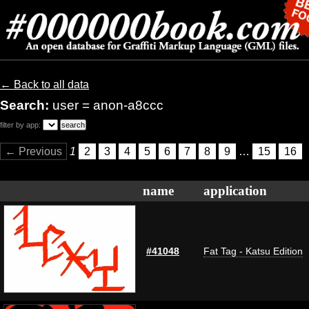
← Back to all data
Search:
user = anon-a8ccc
filter by app:
← Previous
1
2
3
4
5
6
7
8
9
…
15
16
name
application
#41048
Fat Tag - Katsu Edition