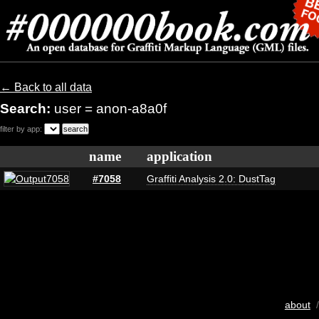
← Back to all data
Search:
user = anon-a8a0f
filter by app:
name
application
#7058
Graffiti Analysis 2.0: DustTag
about