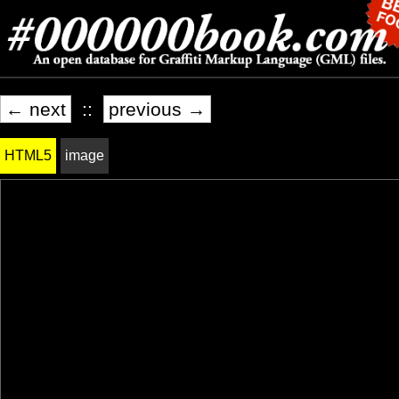
← next
::
previous →
HTML5
image