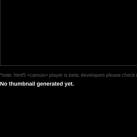
*note: html5 <canvas> player is beta; developers please check 
No thumbnail generated yet.