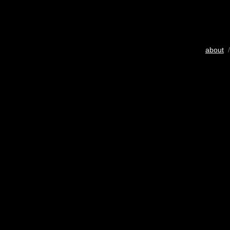
about