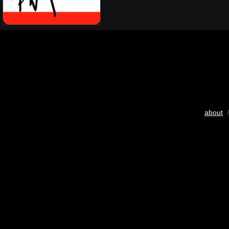
about