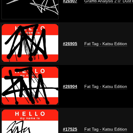
#26907
Graffiti Analysis 2.0: Dust
#26905
Fat Tag - Katsu Edition
#26904
Fat Tag - Katsu Edition
#17525
Fat Tag - Katsu Edition