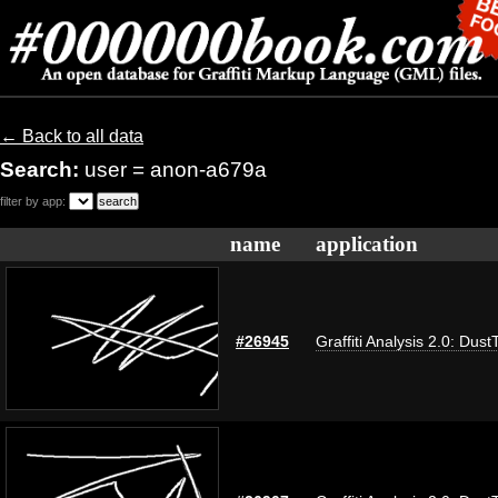
← Back to all data
Search:
user = anon-a679a
filter by app:
name
application
#26945
Graffiti Analysis 2.0: Dust