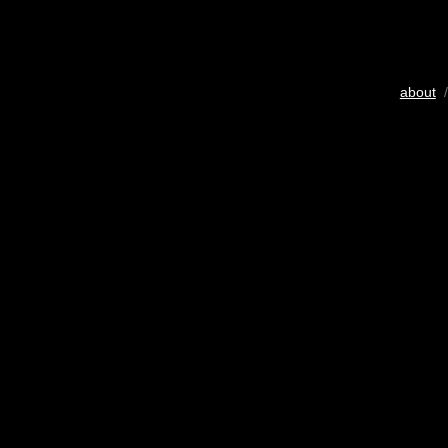
about