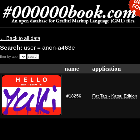
← Back to all data
Search:
user = anon-a463e
filter by app:
name
application
#18256
Fat Tag - Katsu Edition