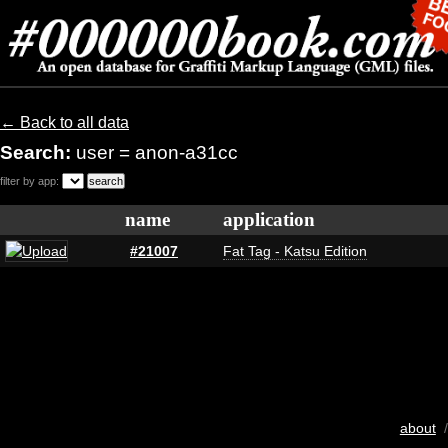
← Back to all data
Search:
user = anon-a31cc
filter by app:
name
application
#21007
Fat Tag - Katsu Edition
about