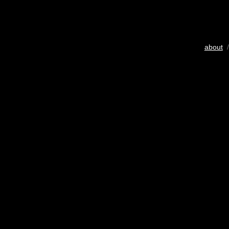
about