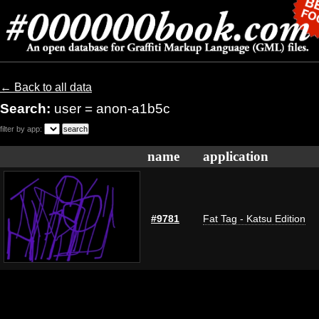
← Back to all data
Search:
user = anon-a1b5c
filter by app:
name
application
#9781
Fat Tag - Katsu Edition