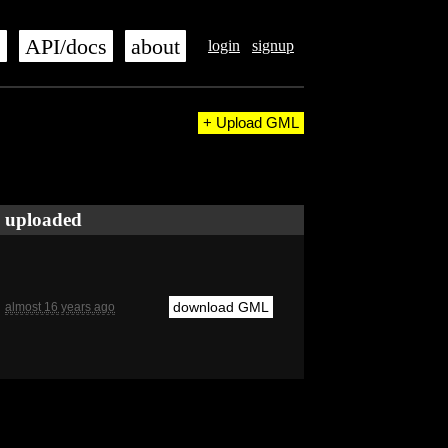
s
API/docs
about
login
signup
+ Upload GML
uploaded
download GML
almost 16 years ago