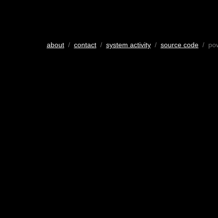
about
/
contact
/
system activity
/
source code
/ po