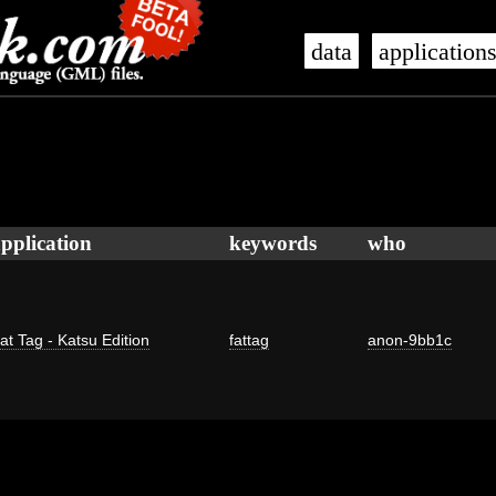
data
application
pplication
keywords
who
at Tag - Katsu Edition
fattag
anon-9bb1c