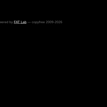
wered by
FAT Lab
— copyfree 2009-2026