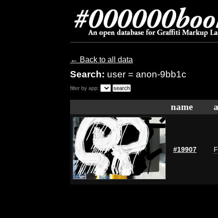
← Back to all data
Search:
user = anon-9bb1c
filter by app:
name
a
#19907
F