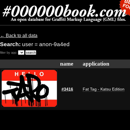
← Back to all data
Search:
user = anon-9a4ed
filter by app:
name
application
#3416
Fat Tag - Katsu Edition