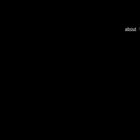
about