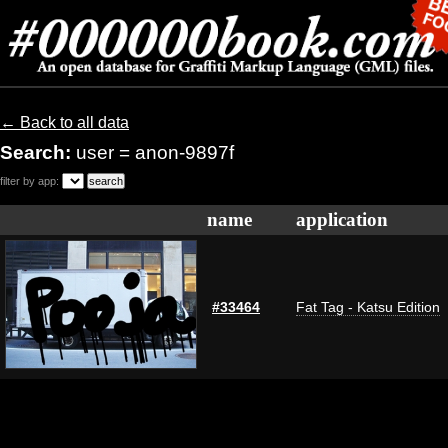
← Back to all data
Search:
user = anon-9897f
filter by app:
name
application
#33464
Fat Tag - Katsu Edition