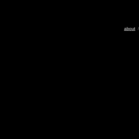
about