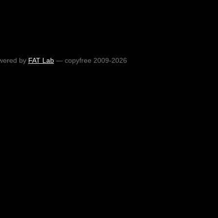
wered by
FAT Lab
— copyfree 2009-2026