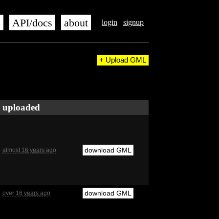
s
API/docs
about
login
signup
+ Upload GML
uploaded
download GML
almost 16 years ago
download GML
over 16 years ago