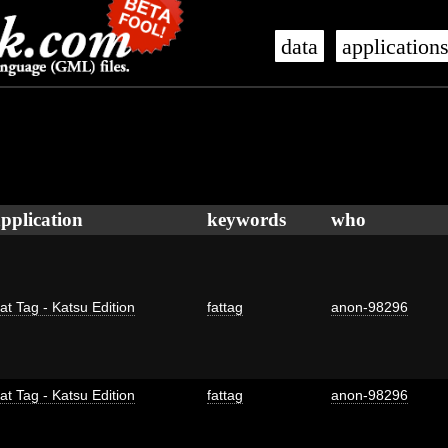
data
application
pplication
keywords
who
at Tag - Katsu Edition
fattag
anon-98296
at Tag - Katsu Edition
fattag
anon-98296