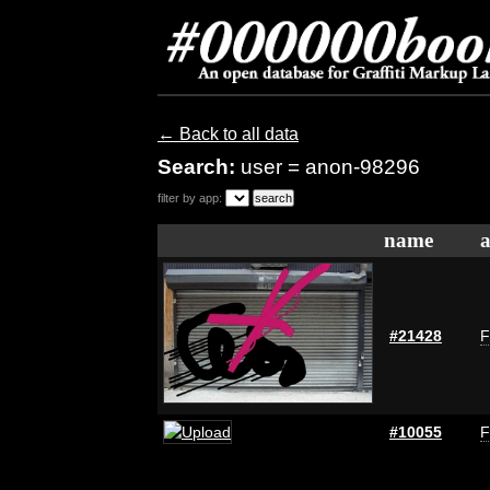
← Back to all data
Search:
user = anon-98296
filter by app:
name
a
#21428
F
#10055
F