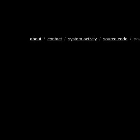
about
/
contact
/
system activity
/
source code
/ po