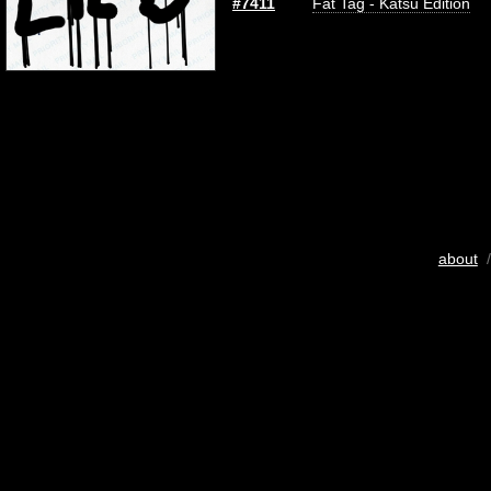
#7411
Fat Tag - Katsu Edition
about