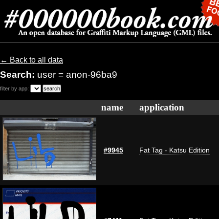
← Back to all data
Search:
user = anon-96ba9
filter by app:
name
application
#9945
Fat Tag - Katsu Edition