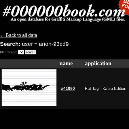
← Back to all data
Search:
user = anon-93cd9
filter by app:
name
application
#41080
Fat Tag - Katsu Edition