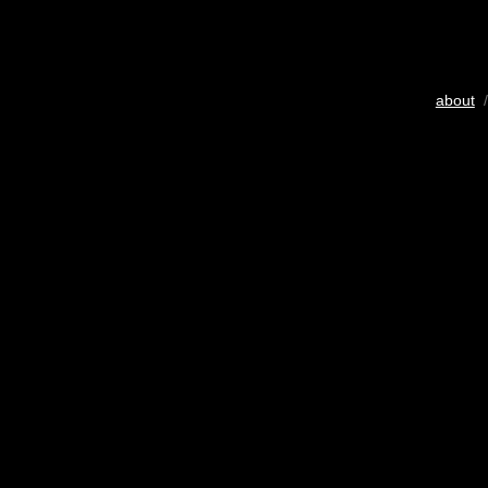
about