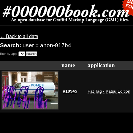
← Back to all data
Search:
user = anon-917b4
filter by app:
name
application
#10945
Fat Tag - Katsu Edition