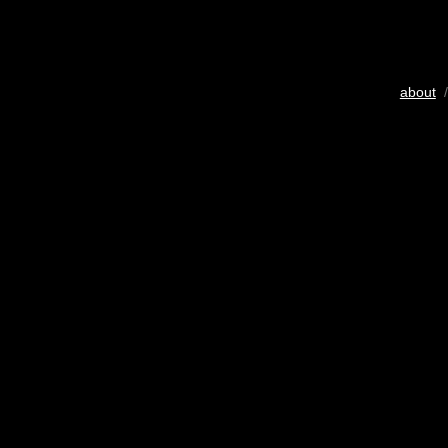
about