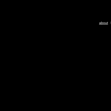
about