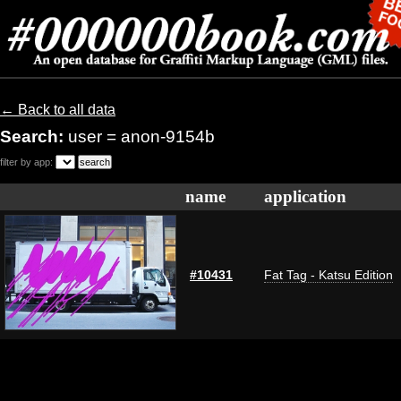
← Back to all data
Search:
user = anon-9154b
filter by app:
name
application
#10431
Fat Tag - Katsu Edition