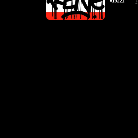
#19221
F