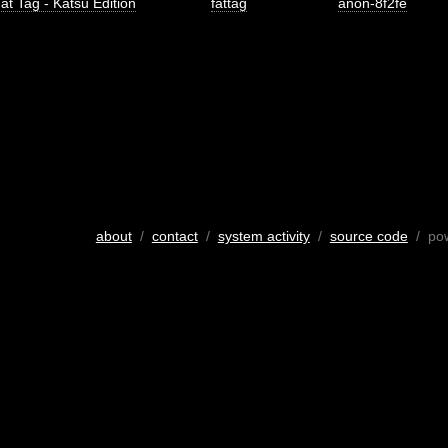
at Tag - Katsu Edition
fattag
anon-8f2fe
about
/
contact
/
system activity
/
source code
/ po