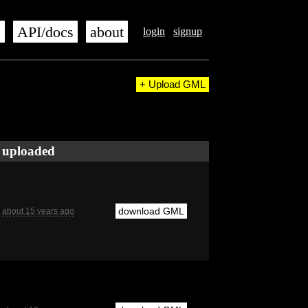
s
API/docs
about
login
signup
+ Upload GML
uploaded
download GML
about 15 years ago