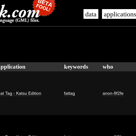
data
application
application
keywords
who
at Tag - Katsu Edition
fattag
anon-8f2fe