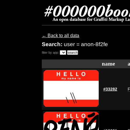
← Back to all data
Search:
user = anon-8f2fe
filter by app:
name
#33282
F