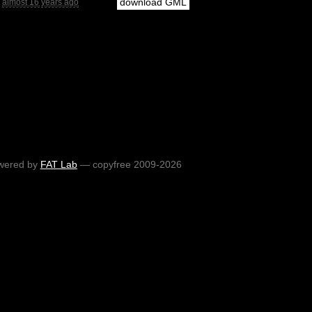
download GML
almost 16 years ago
wered by
FAT Lab
— copyfree 2009-2026