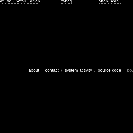
at Tag - Katsu Edition
fattag
anon-8cab1
about
/
contact
/
system activity
/
source code
/ po