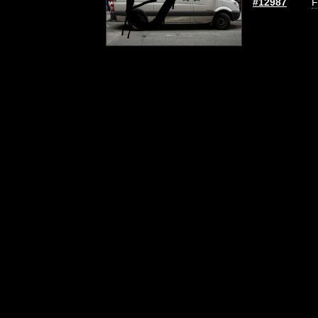
#12987
F