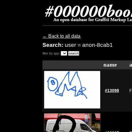
← Back to all data
Search:
user = anon-8cab1
filter by app:
name
a
#13098
F