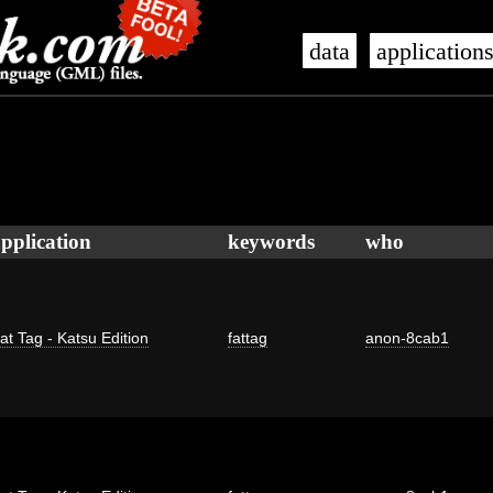
data
application
pplication
keywords
who
at Tag - Katsu Edition
fattag
anon-8cab1