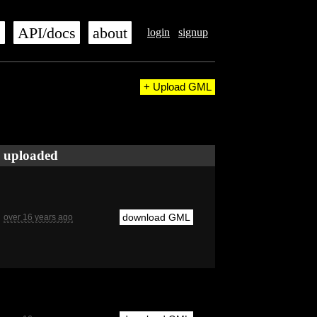
s
API/docs
about
login
signup
+ Upload GML
uploaded
download GML
over 16 years ago