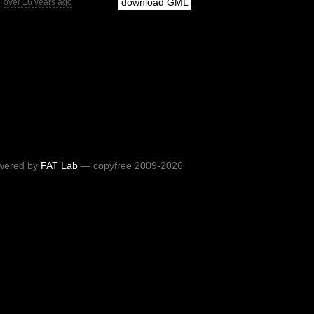
download GML
over 16 years ago
wered by
FAT Lab
— copyfree 2009-2026