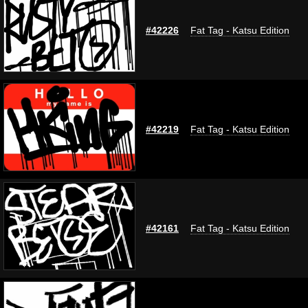
#42226
Fat Tag - Katsu Edition
#42219
Fat Tag - Katsu Edition
#42161
Fat Tag - Katsu Edition