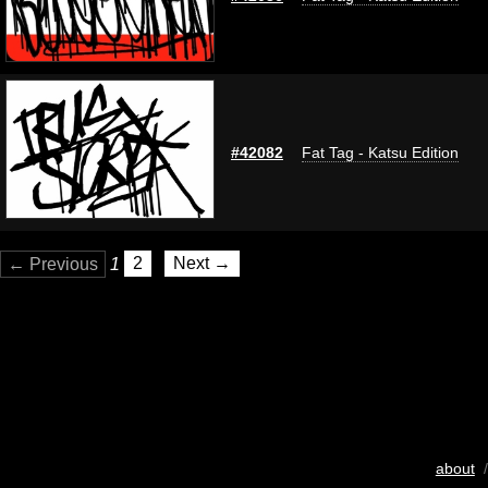
#42082
Fat Tag - Katsu Edition
← Previous
1
2
Next →
about