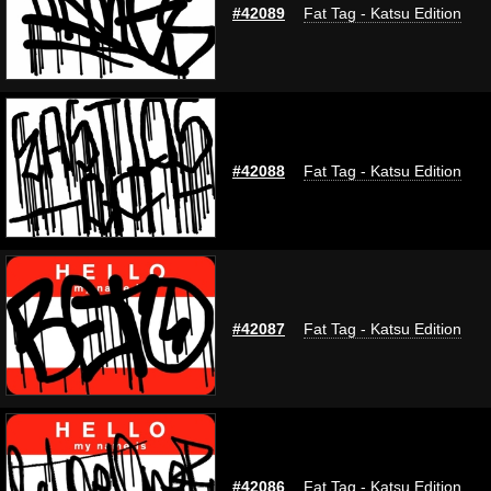
#42089
Fat Tag - Katsu Edition
#42088
Fat Tag - Katsu Edition
#42087
Fat Tag - Katsu Edition
#42086
Fat Tag - Katsu Edition