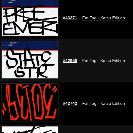
#43371
Fat Tag - Katsu Edition
#42956
Fat Tag - Katsu Edition
#42742
Fat Tag - Katsu Edition