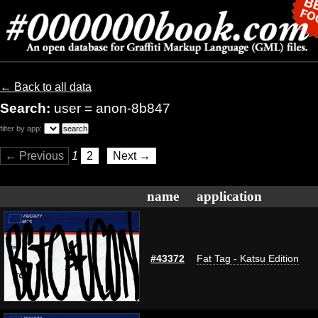
← Back to all data
Search:
user = anon-8b847
filter by app:
← Previous
1
2
Next →
name
application
#43372
Fat Tag - Katsu Edition