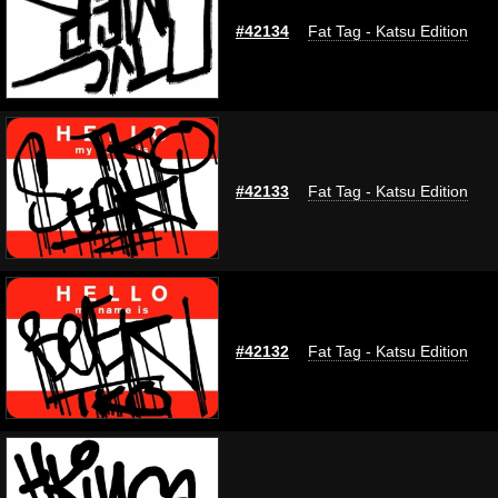
#42134
Fat Tag - Katsu Edition
#42133
Fat Tag - Katsu Edition
#42132
Fat Tag - Katsu Edition